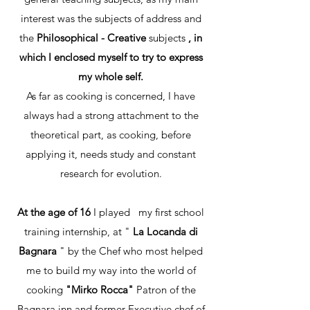
interest was the subjects of address and
the
Philosophical - Creative
subjects
,
in
which I enclosed myself to try to express
my whole self.
As far as cooking is concerned, I have
always had a strong attachment to the
theoretical part, as cooking, before
applying it, needs study and constant
research for evolution.
At the age of 16
I played
my first school
training internship, at "
La Locanda di
Bagnara
" by the Chef who most helped
me to build my way into the world of
cooking
"Mirko Rocca"
Patron of the
Bagnara inn and former Executive chef of