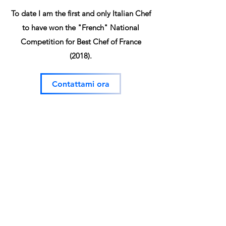
To date I am the first and only Italian Chef
to have won the "French" National
Competition for Best Chef of France
(2018).
Contattami ora