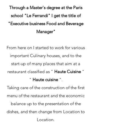
Through a Master's degree at the Paris
school "Le Ferrandi" I get the title of
"Executive business Food and Beverage
Manager"
From here on I started to work for various
important Culinary houses, and to the
start-up of many places that aim at a
restaurant classified as "
Haute Cuisine
"
"
Haute cuisine
".
Taking care of the construction of the first
menu of the restaurant and the economic
balance up to the presentation of the
dishes, and then change from Location to
Location.