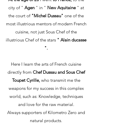
city of "
Agen
" in "
New Aquitaine
" at
the court of
"Michel Dussau"
one of the
most illustrious mentors of modern French
cuisine, not just Sous Chef of the
illustrious Chef of the stars
" Alain ducasse
".
Here I learn the arts of French cuisine
directly from
Chef Dussau and Sous Chef
Toupet Cyrille,
who transmit me the
weapons for my success in this complex
world, such as: Knowledge, techniques
and love for the raw material.
Always supporters of Kilometro Zero and
natural products.