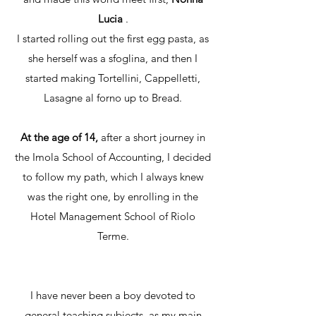
Lucia
.
I started rolling out the first egg pasta, as
she herself was a sfoglina, and then I
started making Tortellini, Cappelletti,
Lasagne al forno up to Bread.
At the age of 14,
after a short journey in
the Imola School of Accounting, I decided
to follow my path, which I always knew
was the right one, by enrolling in the
Hotel Management School of Riolo
Terme.
I have never been a boy devoted to
general teaching subjects, as my main