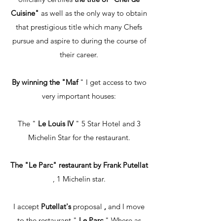
Cuisine"
as well as the only way to obtain
that prestigious title which many Chefs
pursue and aspire to during the course of
their career.
By winning the "Maf
" I get access to two
very important houses:
The "
Le Louis IV
" 5 Star Hotel and 3
Michelin Star for the restaurant.
The "Le Parc" restaurant by Frank Putellat
, 1 Michelin star.
I accept
Putellat's
proposal
,
and I move
to the restaurant "
Le Parc
" Where as