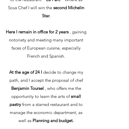
Sous Chef I will win the
second Michelin
Star.
Here I remain in office for 2 years
, gaining
notoriety and meeting many important
faces of European cuisine, especially
French and Spanish.
At the age of 24 I
decide to change my
path, and I accept the proposal of chef
Benjamin Toursel
, who offers me the
opportunity to learn the arts of
small
pastry
from a starred restaurant and to
manage the economic department, as
well as
Planning and budget.