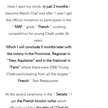
Here I start my climb,
in just 3 months
I
become Match Chef and after 1 year I get
the official invitation to participate in the
"
MAF
" great "
French
" cooking
competition for young Chefs under 26
years.
Which I will conclude 3 months later with
the victory in the Provincial, Regional in
"New Aquitaine" and in the National in
"Paris"
where there were 2500 Young
Chefs participating from all the largest "
French
" Star Restaurants.
At the award ceremony in the "
Senate
" I
get
the French tricolor collar
which
officially certifies
the title of "Chef de