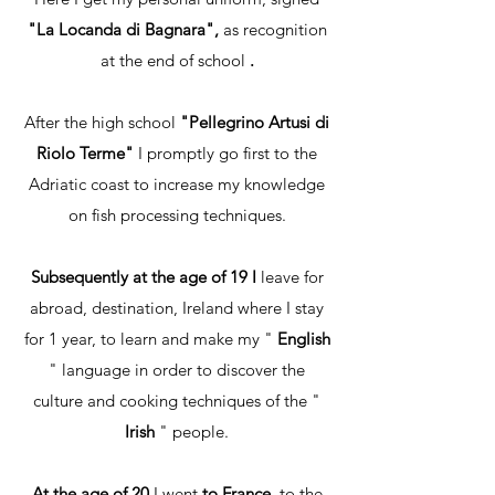
"La Locanda di Bagnara",
as recognition
at the end of school
.
After the high school
"Pellegrino Artusi di
Riolo Terme"
I promptly go first to the
Adriatic coast to increase my knowledge
on fish processing techniques.
Subsequently at the age of 19 I
leave for
abroad, destination, Ireland where I stay
for 1 year, to learn and make my "
English
" language in order to discover the
culture and cooking techniques of the "
Irish
" people.
At the age of 20
I went
to France,
to the