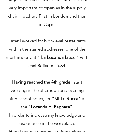
very important companies in the supply
chain Hoteliera First in London and then
in Capri.
Later I worked for high-level restaurants
within the starred addresses, one of the
most important "
La Locanda Liuzzi
" with
chef Raffaele Liuzzi.
Having reached the 4th grade I
start
working in the afternoon and evening
after school hours, for
"Mirko Rocca"
at
the
"Locanda di Bagnara".
In order to increase my knowledge and
experience in the workplace.
Here I get my personal uniform, signed