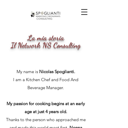
La mia storia
Il Network NS Consulting
My name is
Nicolas Spoglianti.
I am a Kitchen Chef and Food And
Beverage Manager.
My passion for cooking begins at an early
age at just 4 years old.
Thanks to the person who approached me
and made this world meet first,
Nonna